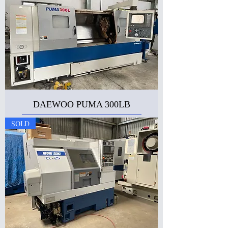
DAEWOO PUMA 300LB
SOLD