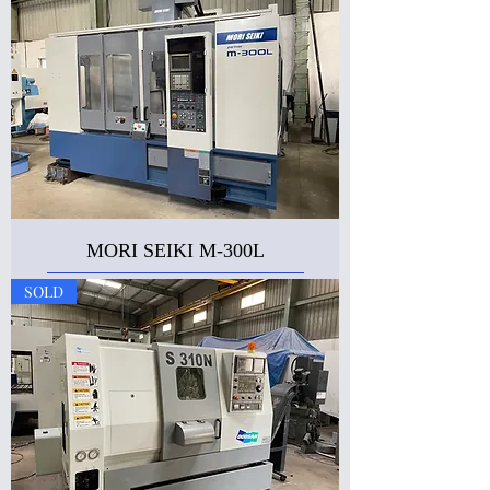
MORI SEIKI M-300L
SOLD