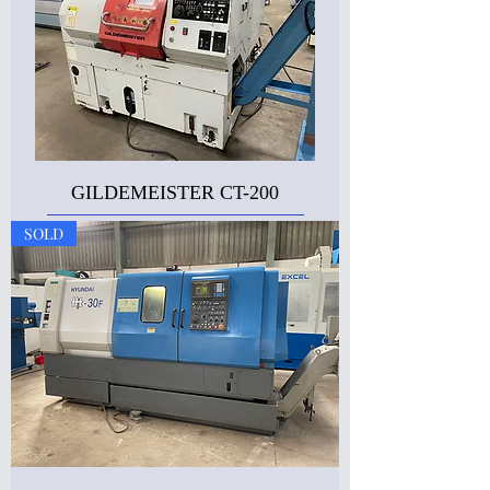
GILDEMEISTER CT-200
SOLD