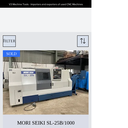
V3 Machine Tools - Importers and exporters of used CNC Machines
Filter
SOLD
MORI SEIKI SL-25B/1000