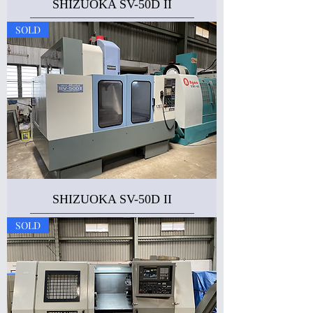
SHIZUOKA SV-50D II
SOLD
SHIZUOKA SV-50D II
SOLD