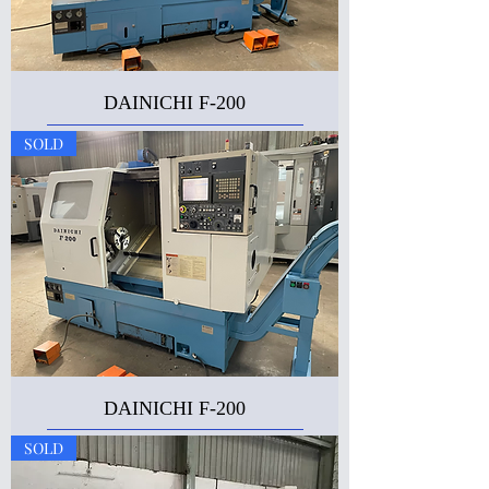
DAINICHI F-200
SOLD
DAINICHI F-200
SOLD