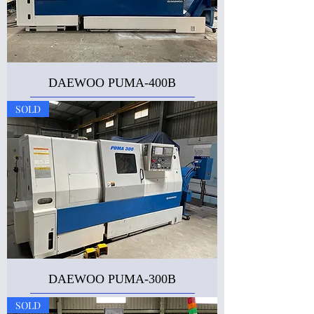
DAEWOO PUMA-400B
SOLD
DAEWOO PUMA-300B
SOLD