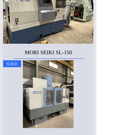
MORI SEIKI SL-150
SOLD