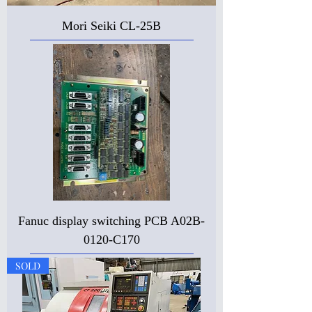
Mori Seiki CL-25B
Fanuc display switching PCB A02B-
0120-C170
SOLD