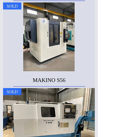
SOLD
MAKINO S56
SOLD