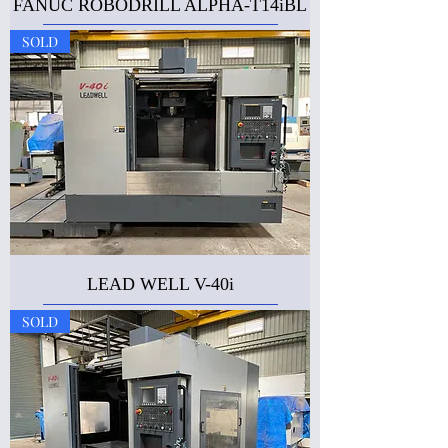
FANUC ROBODRILL ALPHA-T14iBL
SOLD
LEAD WELL V-40i
SOLD