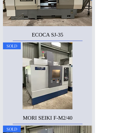
ECOCA SJ-35
SOLD
MORI SEIKI F-M2/40
SOLD