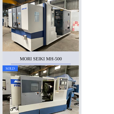
MORI SEIKI MH-500
SOLD