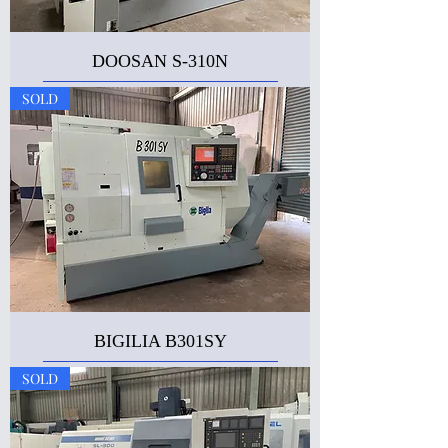
DOOSAN S-310N
SOLD
BIGILIA B301SY
SOLD