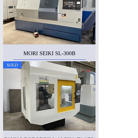
MORI SEIKI SL-300B
SOLD