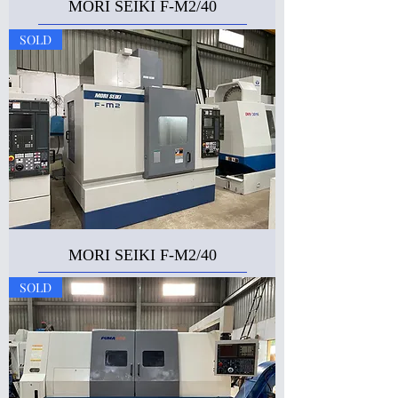
MORI SEIKI F-M2/40
SOLD
MORI SEIKI F-M2/40
SOLD