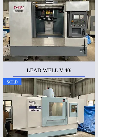
LEAD WELL V-40i
SOLD