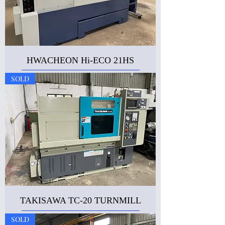
HWACHEON Hi-ECO 21HS
SOLD
TAKISAWA TC-20 TURNMILL
SOLD