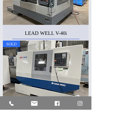
LEAD WELL V-40i
SOLD
DAEWOO DMV-3016
SOLD