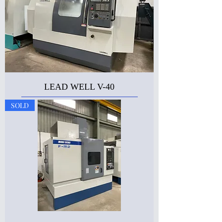
LEAD WELL V-40
SOLD