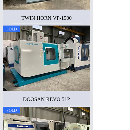
TWIN HORN VP-1500
SOLD
DOOSAN REVO 51P
SOLD