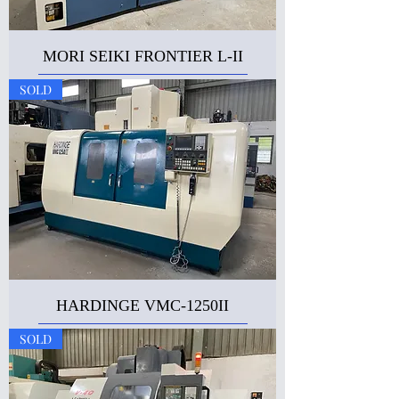
MORI SEIKI FRONTIER L-II
SOLD
HARDINGE VMC-1250II
SOLD