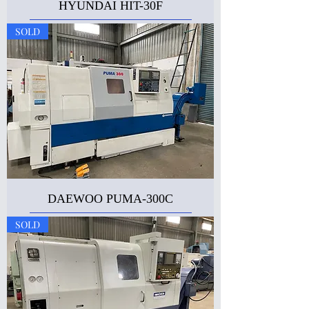
HYUNDAI HIT-30F
SOLD
DAEWOO PUMA-300C
SOLD