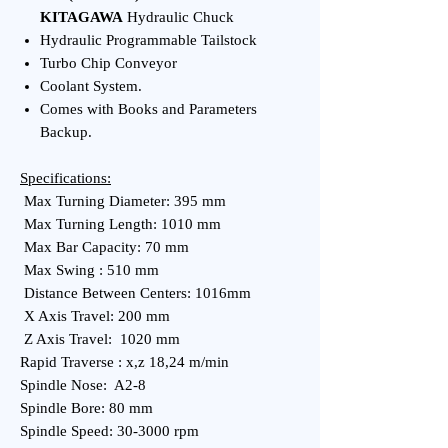
KITAGAWA
Hydraulic Chuck
Hydraulic Programmable Tailstock
Turbo Chip Conveyor
Coolant System.
Comes with Books and Parameters
Backup.
Specifications:
Max Turning Diameter: 395 mm
Max Turning Length: 1010 mm
Max Bar Capacity: 70 mm
Max Swing : 510 mm
Distance Between Centers: 1016mm
X Axis Travel: 200 mm
Z Axis Travel: 1020 mm
Rapid Traverse : x,z 18,24 m/min
Spindle Nose: A2-8
Spindle Bore: 80 mm
Spindle Speed: 30-3000 rpm