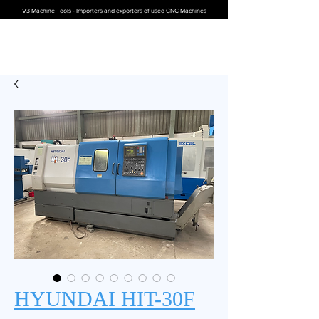
V3 Machine Tools - Importers and exporters of used CNC Machines
HYUNDAI HIT-30F