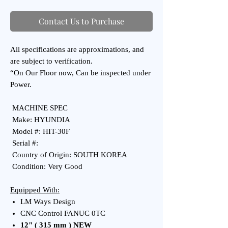
Contact Us to Purchase
All specifications are approximations, and
are subject to verification.
“On Our Floor now, Can be inspected under
Power.
MACHINE SPEC
Make: HYUNDIA
Model #: HIT-30F
Serial #:
Country of Origin: SOUTH KOREA
Condition: Very Good
Equipped With:
LM Ways Design
CNC Control FANUC 0TC
12" ( 315 mm ) NEW