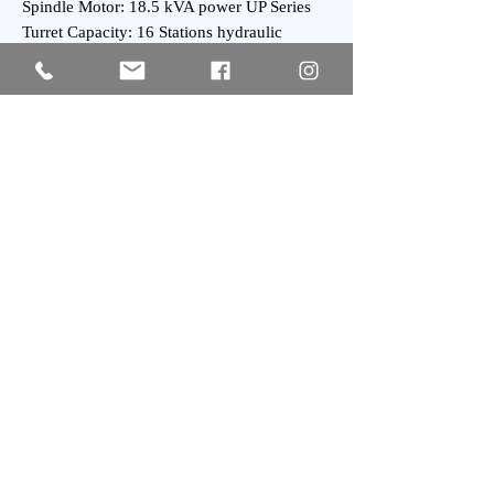
Spindle Motor: 18.5 kVA power UP Series
Turret Capacity: 16 Stations hydraulic
Turret
Tailstock Taper: MT-4
General:
Weight : 5300 kgs Approx.
Subscribe
SIGN UP