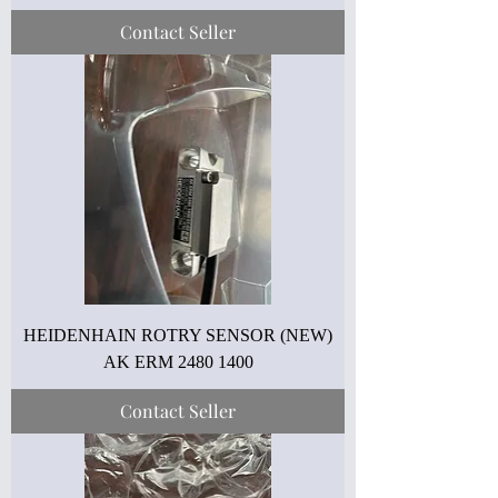
Contact Seller
HEIDENHAIN ROTRY SENSOR (NEW)
AK ERM 2480 1400
Contact Seller