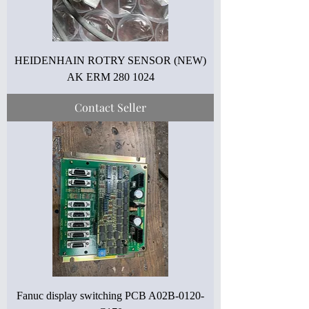
HEIDENHAIN ROTRY SENSOR (NEW)
AK ERM 280 1024
Contact Seller
Fanuc display switching PCB A02B-0120-