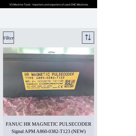
V3 Machine Tools - Importers and exporters of used CNC Machines
Filter
FANUC HR MAGNETIC PULSECODER
Signal APM A860-0382-T123 (NEW)