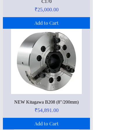
C170
Price
₹25,000.00
Add to Cart
NEW Kitagawa B208 (8"/200mm)
Price
₹54,891.00
Add to Cart