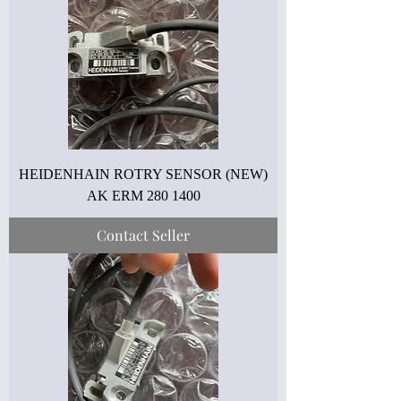
HEIDENHAIN ROTRY SENSOR (NEW)
AK ERM 280 1400
Contact Seller