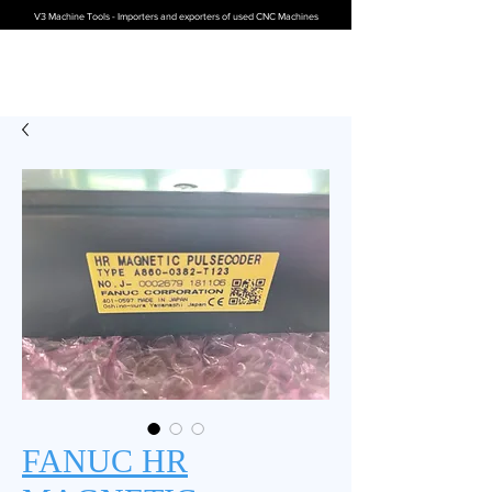
V3 Machine Tools - Importers and exporters of used CNC Machines
FANUC HR