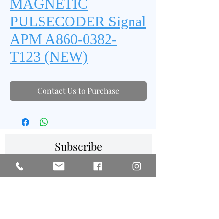
MAGNETIC
PULSECODER Signal
APM A860-0382-
T123 (NEW)
Contact Us to Purchase
Subscribe
SIGN UP