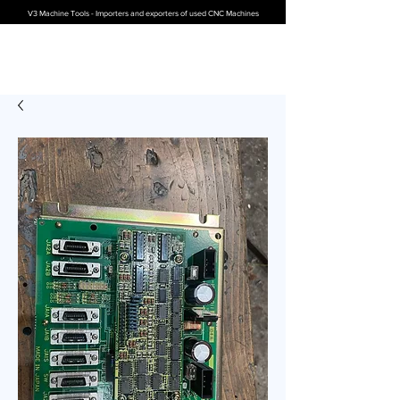
V3 Machine Tools - Importers and exporters of used CNC Machines