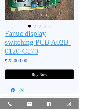
Fanuc display
switching PCB A02B-
0120-C170
Price
₹25,000.00
Buy Now
Subscribe