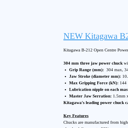
NEW Kitagawa B2
Kitagawa B-212 Open Centre Power
304 mm three jaw power chuck
wi
Grip Range (mm):
304 max, 3
Jaw Stroke (diameter mm):
10.
Max Gripping Force (kN):
144
Lubrication nipple on each mas
Master Jaw Serration:
1.5mm x
Kitagawa's leading power chuck ca
Key Features
Chucks are manufactured from high 