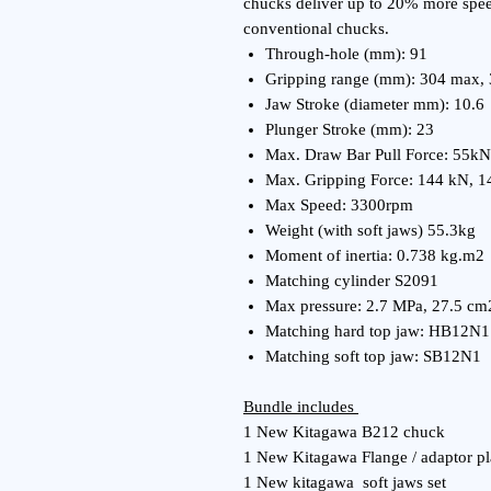
chucks deliver up to 20% more spee
conventional chucks.
Through-hole (mm): 91
Gripping range (mm): 304 max,
Jaw Stroke (diameter mm): 10.6
Plunger Stroke (mm): 23
Max. Draw Bar Pull Force: 55kN
Max. Gripping Force: 144 kN, 1
Max Speed: 3300rpm
Weight (with soft jaws) 55.3kg
Moment of inertia: 0.738 kg.m2
Matching cylinder S2091
Max pressure: 2.7 MPa, 27.5 cm
Matching hard top jaw: HB12N1
Matching soft top jaw: SB12N1
Bundle includes
1 New Kitagawa B212 chuck
1 New Kitagawa Flange / adaptor pl
1 New kitagawa soft jaws set