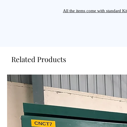
All the items come with standard 
Related Products