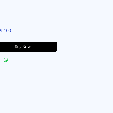
Price
92.00
Buy Now