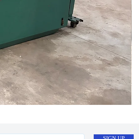
SIGN UP