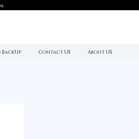
es
s
 BackUp
Contact US
About US