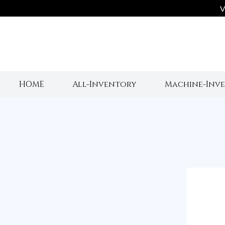
V
HOME
All-Inventory
Machine-Inv