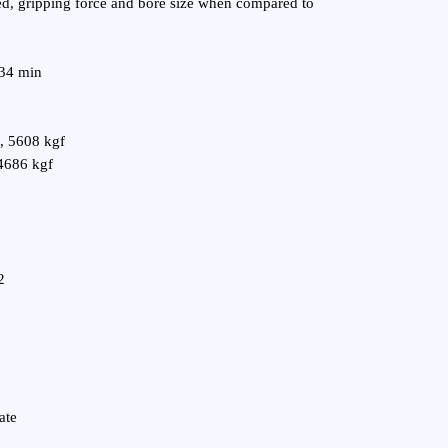
d, gripping force and bore size when compared to
 34 min
, 5608 kgf
4686 kgf
2
ate