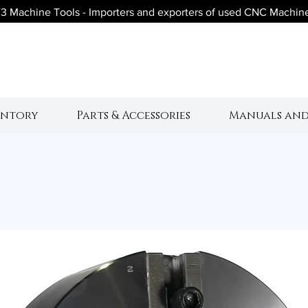
3 Machine Tools - Importers and exporters of used CNC Machin
V3 Machine Tool
entory
Parts & Accessories
Manuals and