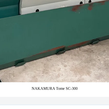
NAKAMURA Tome SC-300