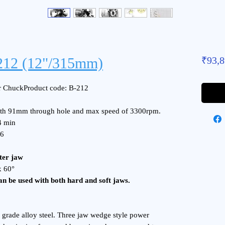
12 (12"/315mm)
₹93,8
 ChuckProduct code: B-212
th 91mm through hole and max speed of 3300rpm.
4 min
6
ter jaw
 60°
n be used with both hard and soft jaws.
grade alloy steel. Three jaw wedge style power