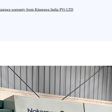
Kitagawa warranty from Kitagawa India PVt LTD