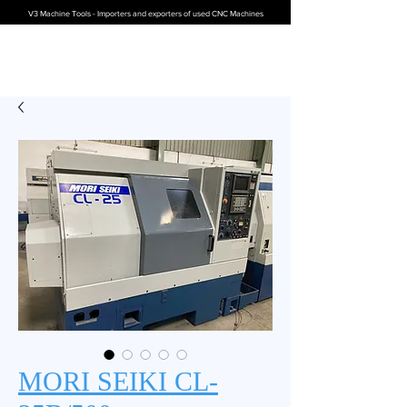
V3 Machine Tools - Importers and exporters of used CNC Machines
MORI SEIKI CL-