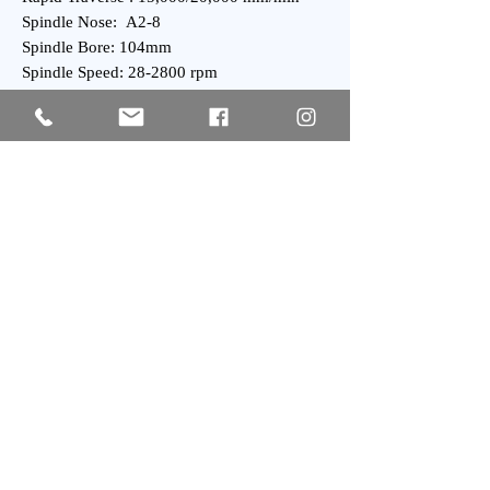
Spindle Nose: A2-8
Spindle Bore: 104mm
Spindle Speed: 28-2800 rpm
Spindle Motor: 11/15 kVA power UP Series
Turret Capacity: 10 hydralic Stations
Turret Index Time: 1 Second
General:
Power Requirement: 35 kVA
Weight : 4,000 kgs Approx.
Subscribe