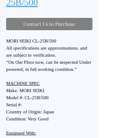
25B/500
Contact Us to Purchase
MORI SEIKI CL-25B/500
All specifications are approximations, and
are subject to verification.
“On Our Floor now, can be inspected Under
powered, in full working condition.”
MACHINE SPEC
Make: MORI SEIKI
Model #: CL-25B/500
Serial #:
Country of Origin: Japan
Condition: Very Good
Equipped With: