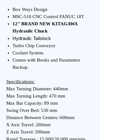
Box Ways Design
MSC-518 CNC Control FANUC 18T
12" BRAND NEW KITAGAWA
Hydraulic Chuck
Hydraulic Tailstock
Turbo Chip Conveyor
Coolant System.
Comes with Books and Parameters
Backup.
Specifications:
Max Turning Diameter: 440mm
Max Turning Length: 470 mm
Max Bar Capacity: 89 mm
Swing Over Bed: 530 mm
Distance Between Centers: 600mm
X Axis Travel: 260mm
Z Axis Travel: 500mm
Rapid Traverse : 15,000/20,000 mm/min