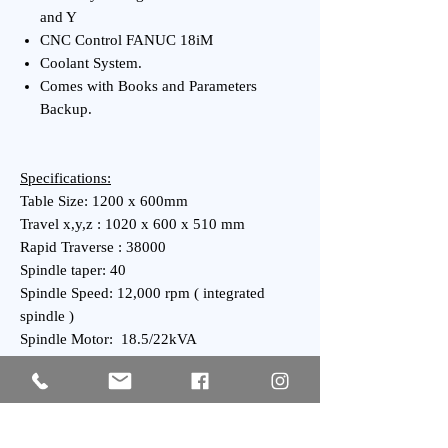
and Y
CNC Control FANUC 18iM
Coolant System.
Comes with Books and Parameters
Backup.
Specifications:
Table Size: 1200 x 600mm
Travel x,y,z : 1020 x 600 x 510 mm
Rapid Traverse : 38000
Spindle taper: 40
Spindle Speed: 12,000 rpm ( integrated
spindle )
Spindle Motor: 18.5/22kVA
ATC: 24 tool ARM type high speed servo
ATC
General:
Weight : 7700 kgs Approx.