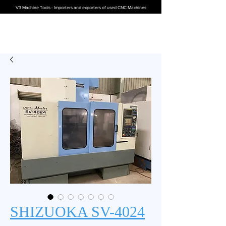
V3 Machine Tools - Importers and exporters of used CNC Machines
SHIZUOKA SV-4024