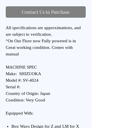
Contact Us to Purchase
All specifications are approximations, and
are subject to verification.
“On Our Floor now Fully powered is in
Great working condition. Comes with
manual
MACHINE SPEC
Make: SHIZUOKA
Model #: SV-4024
Serial #:
Country of Origin: Japan
Condition: Very Good
Equipped With:
Box Ways Design for Z and LM for X