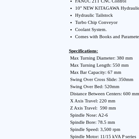
FANUC 21T CNC Control
10" NEW KITAGAWA Hydrauli
Hydraulic Tailstock
Turbo Chip Conveyor
Coolant System.
Comes with Books and Paramete
Specifications:
Max Turning Diameter: 380 mm
Max Turning Length: 550 mm
Max Bar Capacity: 67 mm
Swing Over Cross Slide: 350mm
Swing Over Bed: 520mm
Distance Between Centers: 600 m
X Axis Travel: 220 mm
Z Axis Travel: 590 mm
Spindle Nose: A2-6
Spindle Bore: 78.5 mm
Spindle Speed: 3,500 rpm
Spindle Motor: 11/15 kVA P series