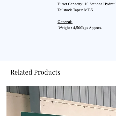
Turret Capacity: 10 Stations Hydraul
Tailstock Taper: MT-5
General:
Weight : 4,500kgs Approx.
Related Products