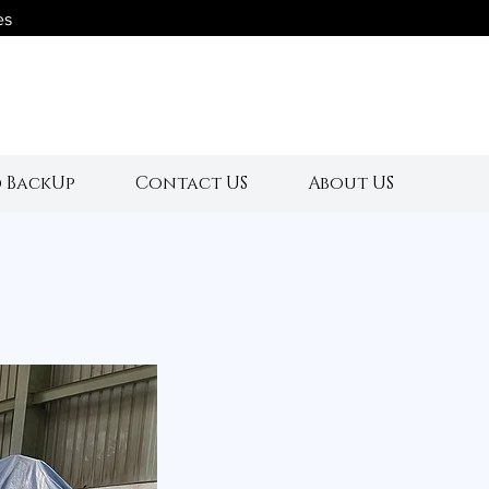
es
s
 BackUp
Contact US
About US