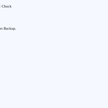
c Chuck
rs Backup.
m