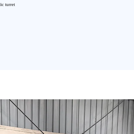
ic turret