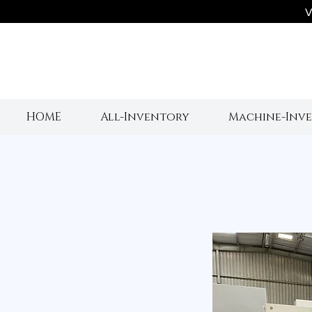
V
HOME
All-Inventory
Machine-Inv