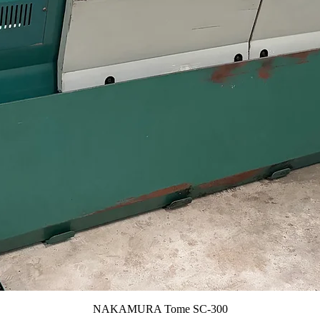
NAKAMURA Tome SC-300