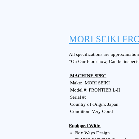
MORI SEIKI FRO
All specifications are approximations
“On Our Floor now, Can be inspect
MACHINE SPEC
Make: MORI SEIKI
Model #: FRONTIER L-II
Serial #:
Country of Origin: Japan
Condition: Very Good
Equipped With:
Box Ways Design