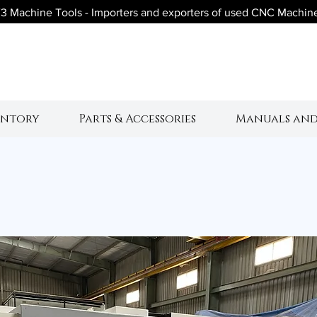
3 Machine Tools - Importers and exporters of used CNC Machin
V3 Machine Tool
entory
Parts & Accessories
Manuals and