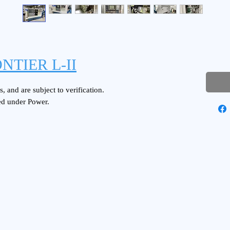
NTIER L-II
, and are subject to verification.
ed under Power.