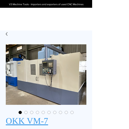
V3 Machine Tools - Importers and exporters of used CNC Machines
OKK VM-7