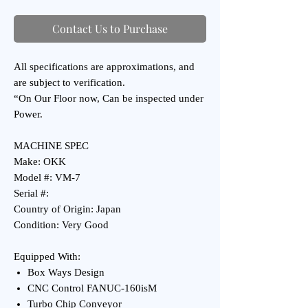
Contact Us to Purchase
All specifications are approximations, and
are subject to verification.
“On Our Floor now, Can be inspected under
Power.
MACHINE SPEC
Make: OKK
Model #: VM-7
Serial #:
Country of Origin: Japan
Condition: Very Good
Equipped With:
Box Ways Design
CNC Control FANUC-160isM
Turbo Chip Conveyor