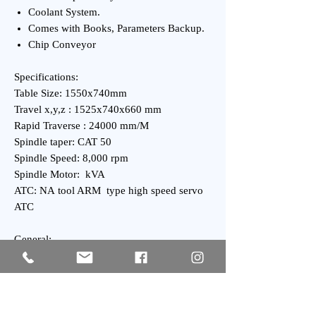
Coolant System.
Comes with Books, Parameters Backup.
Chip Conveyor
Specifications:
Table Size: 1550x740mm
Travel x,y,z : 1525x740x660 mm
Rapid Traverse : 24000 mm/M
Spindle taper: CAT 50
Spindle Speed: 8,000 rpm
Spindle Motor: kVA
ATC: NA tool ARM type high speed servo
ATC
General:
Power Requirement: kVA
Weight : kgs Approx.