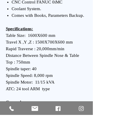
CNC Control FANUC 0iMC
Coolant System.
Comes with Books, Parameters Backup.
Specifications:
Table Size: 1600X600 mm
Travel X ,Y ,Z : 1500X700X600 mm
Rapid Traverse : 20,000mm/min
Distance Between Spindle Nose & Table
Top : 750mm
Spindle taper: 40
Spindle Speed: 8,000 rpm
Spindle Motor: 11/15 kVA
ATC: 24 tool ARM type
General:
Power Requirement: kVA
Weight : 12,000kgs Approx.