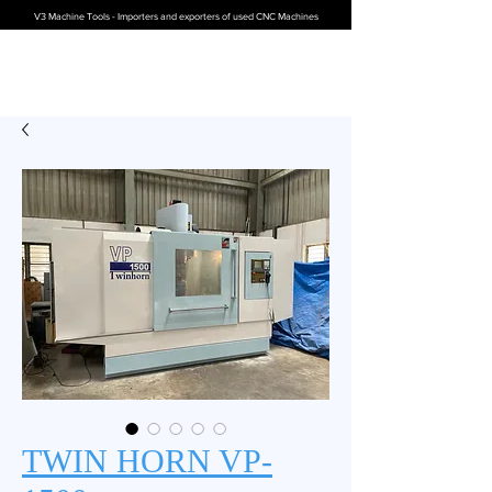
V3 Machine Tools - Importers and exporters of used CNC Machines
TWIN HORN VP-