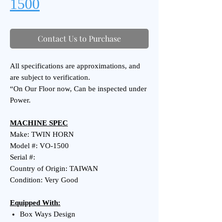
1500
Contact Us to Purchase
All specifications are approximations, and
are subject to verification.
“On Our Floor now, Can be inspected under
Power.
MACHINE SPEC
Make: TWIN HORN
Model #: VO-1500
Serial #:
Country of Origin: TAIWAN
Condition: Very Good
Equipped With:
Box Ways Design