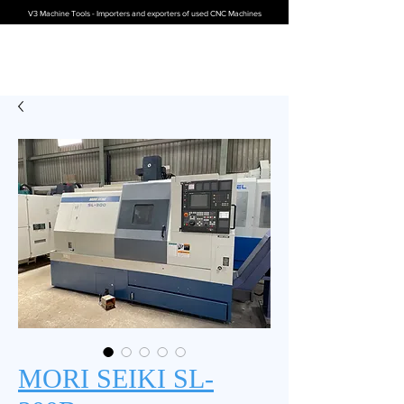
V3 Machine Tools - Importers and exporters of used CNC Machines
MORI SEIKI SL-