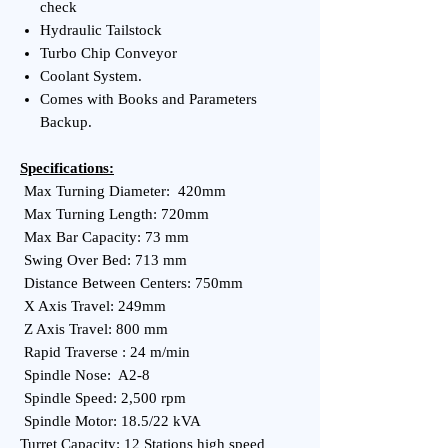
check
Hydraulic Tailstock
Turbo Chip Conveyor
Coolant System.
Comes with Books and Parameters
Backup.
Specifications:
Max Turning Diameter: 420mm
Max Turning Length: 720mm
Max Bar Capacity: 73 mm
Swing Over Bed: 713 mm
Distance Between Centers: 750mm
X Axis Travel: 249mm
Z Axis Travel: 800 mm
Rapid Traverse : 24 m/min
Spindle Nose: A2-8
Spindle Speed: 2,500 rpm
Spindle Motor: 18.5/22 kVA
Turret Capacity: 12 Stations high speed