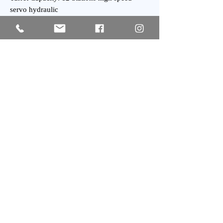
servo hydraulic
Turret Index Time: 0.1 Second
Tailstock Taper: MT-5
General:
Power Requirement: 40 kVA
Weight : 7,200 kgs Approx.
Subscribe
SIGN UP