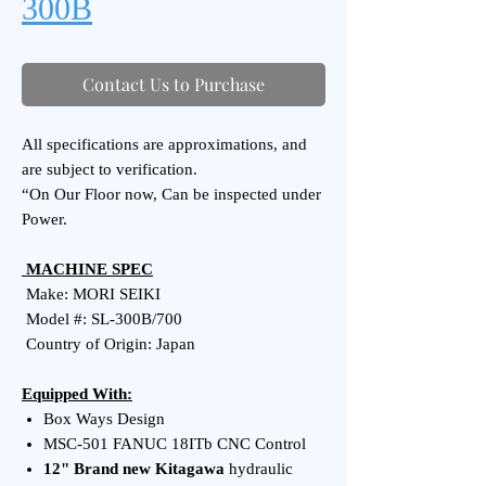
300B
Contact Us to Purchase
All specifications are approximations, and
are subject to verification.
“On Our Floor now, Can be inspected under
Power.
MACHINE SPEC
Make: MORI SEIKI
Model #: SL-300B/700
Country of Origin: Japan
Equipped With:
Box Ways Design
MSC-501 FANUC 18ITb CNC Control
12" Brand new Kitagawa
hydraulic