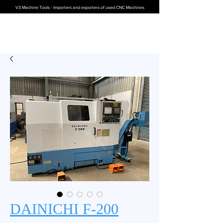
V3 Machine Tools - Importers and exporters of used CNC Machines
DAINICHI F-200