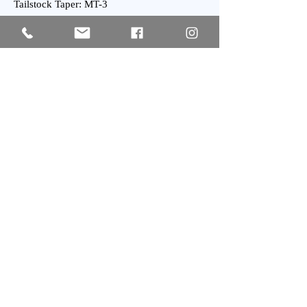
Tailstock Taper: MT-3
General:
Power Requirement: 25 kVA
Weight : 3800 kgs Approx.
Subscribe
SIGN UP