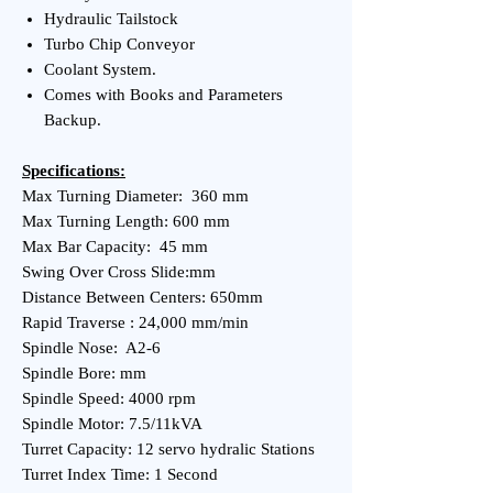
Hydraulic Tailstock
Turbo Chip Conveyor
Coolant System.
Comes with Books and Parameters
Backup.
Specifications:
Max Turning Diameter: 360 mm
Max Turning Length: 600 mm
Max Bar Capacity: 45 mm
Swing Over Cross Slide:mm
Distance Between Centers: 650mm
Rapid Traverse : 24,000 mm/min
Spindle Nose: A2-6
Spindle Bore: mm
Spindle Speed: 4000 rpm
Spindle Motor: 7.5/11kVA
Turret Capacity: 12 servo hydralic Stations
Turret Index Time: 1 Second