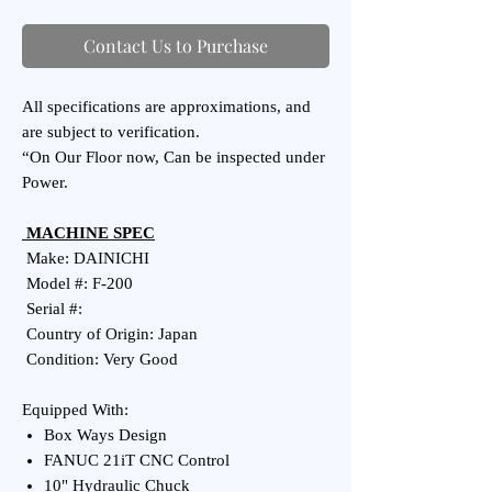
Contact Us to Purchase
All specifications are approximations, and
are subject to verification.
“On Our Floor now, Can be inspected under
Power.
MACHINE SPEC
Make: DAINICHI
Model #: F-200
Serial #:
Country of Origin: Japan
Condition: Very Good
Equipped With:
Box Ways Design
FANUC 21iT CNC Control
10" Hydraulic Chuck