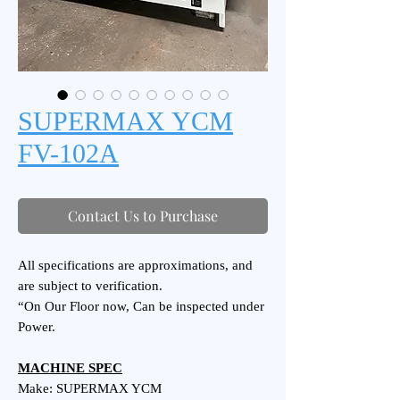
SUPERMAX YCM
FV-102A
Contact Us to Purchase
All specifications are approximations, and
are subject to verification.
“On Our Floor now, Can be inspected under
Power.
MACHINE SPEC
Make: SUPERMAX YCM