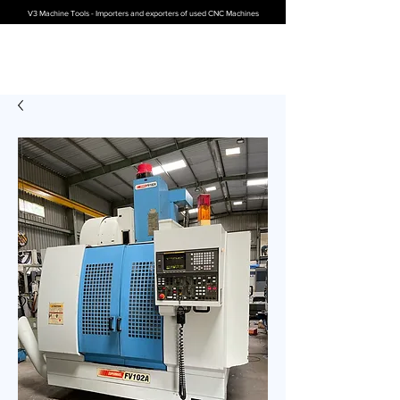
V3 Machine Tools - Importers and exporters of used CNC Machines