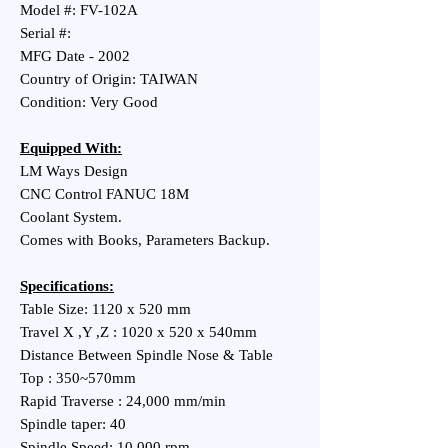
Model #: FV-102A
Serial #:
MFG Date - 2002
Country of Origin: TAIWAN
Condition: Very Good
Equipped With:
LM Ways Design
CNC Control FANUC 18M
Coolant System.
Comes with Books, Parameters Backup.
Specifications:
Table Size: 1120 x 520 mm
Travel X ,Y ,Z : 1020 x 520 x 540mm
Distance Between Spindle Nose & Table
Top : 350~570mm
Rapid Traverse : 24,000 mm/min
Spindle taper: 40
Spindle Speed: 10,000 rpm