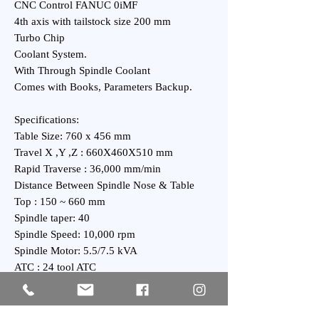
CNC Control FANUC 0iMF
4th axis with tailstock size 200 mm
Turbo Chip
Coolant System.
With Through Spindle Coolant
Comes with Books, Parameters Backup.
Specifications:
Table Size: 760 x 456 mm
Travel X ,Y ,Z : 660X460X510 mm
Rapid Traverse : 36,000 mm/min
Distance Between Spindle Nose & Table
Top : 150 ~ 660 mm
Spindle taper: 40
Spindle Speed: 10,000 rpm
Spindle Motor: 5.5/7.5 kVA
ATC : 24 tool ATC
General:
Power Requirement: 19 kVA