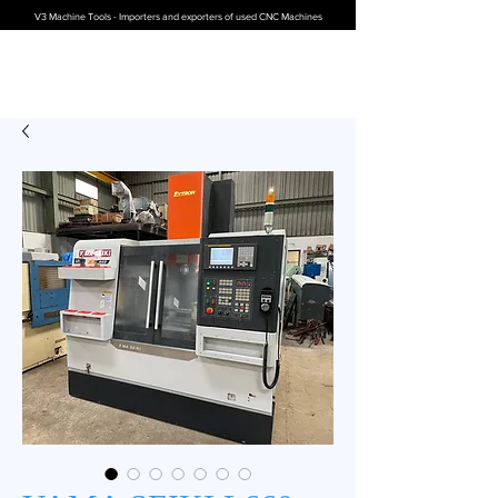
V3 Machine Tools - Importers and exporters of used CNC Machines