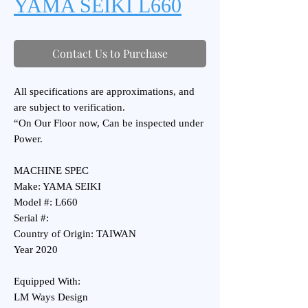
YAMA SEIKI L660
Contact Us to Purchase
All specifications are approximations, and
are subject to verification.
“On Our Floor now, Can be inspected under
Power.
MACHINE SPEC
Make: YAMA SEIKI
Model #: L660
Serial #:
Country of Origin: TAIWAN
Year 2020
Equipped With:
LM Ways Design