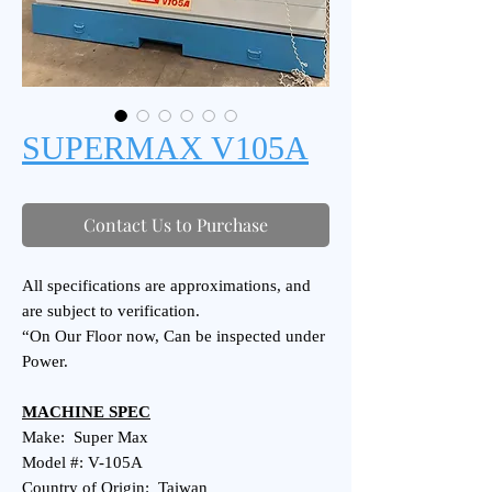
SUPERMAX V105A
Contact Us to Purchase
All specifications are approximations, and
are subject to verification.
“On Our Floor now, Can be inspected under
Power.
MACHINE SPEC
Make: Super Max
Model #: V-105A
Country of Origin: Taiwan