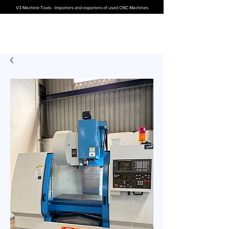
V3 Machine Tools - Importers and exporters of used CNC Machines