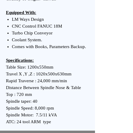
Equipped With:
LM Ways Design
CNC Control FANUC 18M
Turbo Chip Conveyor
Coolant System.
Comes with Books, Parameters Backup.
Specifications:
Table Size: 1200x550mm
Travel X ,Y ,Z : 1020x500x630mm
Rapid Traverse : 24,000 mm/min
Distance Between Spindle Nose & Table
Top : 720 mm
Spindle taper: 40
Spindle Speed: 8,000 rpm
Spindle Motor: 7.5/11 kVA
ATC: 24 tool ARM type