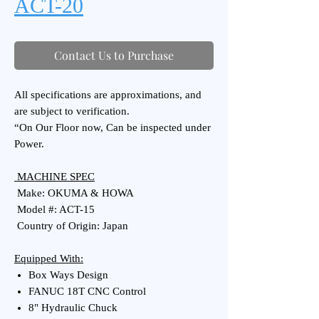
ACT-20
Contact Us to Purchase
All specifications are approximations, and
are subject to verification.
“On Our Floor now, Can be inspected under
Power.
MACHINE SPEC
Make: OKUMA & HOWA
Model #: ACT-15
Country of Origin: Japan
Equipped With:
Box Ways Design
FANUC 18T CNC Control
8" Hydraulic Chuck