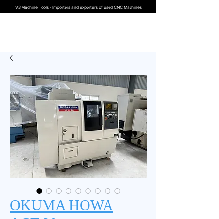
V3 Machine Tools - Importers and exporters of used CNC Machines
OKUMA HOWA