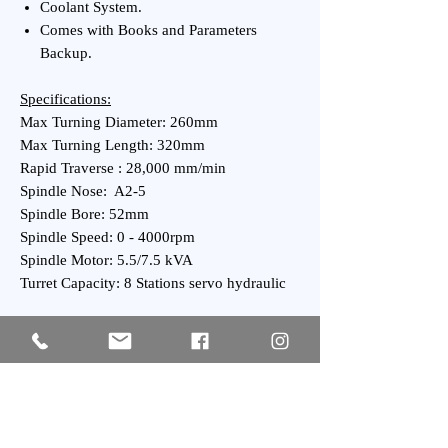
Coolant System.
Comes with Books and Parameters
Backup.
Specifications:
Max Turning Diameter: 260mm
Max Turning Length: 320mm
Rapid Traverse : 28,000 mm/min
Spindle Nose: A2-5
Spindle Bore: 52mm
Spindle Speed: 0 - 4000rpm
Spindle Motor: 5.5/7.5 kVA
Turret Capacity: 8 Stations servo hydraulic
General:
Power Requirement: 14 kVA
Weight : 2,300 kgs Approx.