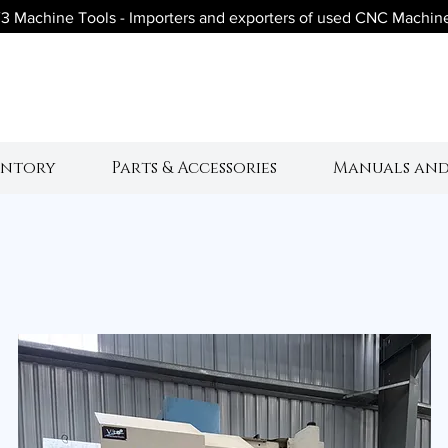
3 Machine Tools - Importers and exporters of used CNC Machin
V3 Machine Tool
entory
Parts & Accessories
Manuals and