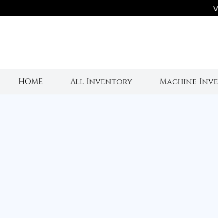
V
HOME
All-Inventory
Machine-Inv