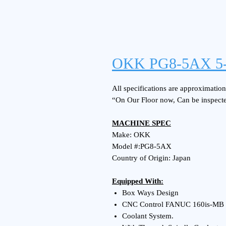
OKK PG8-5AX 5-
All specifications are approximations
“On Our Floor now, Can be inspect
MACHINE SPEC
Make: OKK
Model #:PG8-5AX
Country of Origin: Japan
Equipped With:
Box Ways Design
CNC Control FANUC 160is-MB
Coolant System.