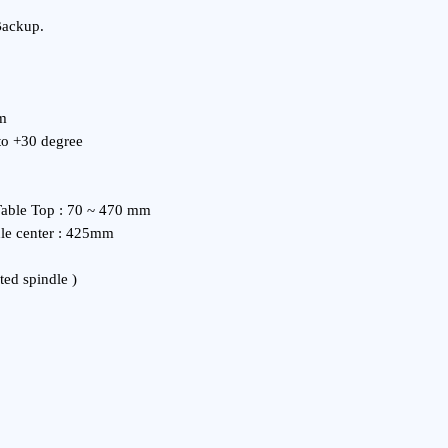
Backup.
mm
 to +30 degree
Table Top : 70 ~ 470 mm
dle center : 425mm
ted spindle )