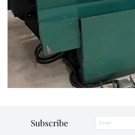
Subscribe