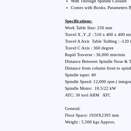
With Through Spindle Coolant
Comes with Books, Parameters 
Specifications:
Work Table Size: 250 mm
Travel X ,Y ,Z : 510 x 400 x 400 
Travel A Axis Table Tuilting : -120
Travel C Axis : 360 degree
Rapid Traverse : 36,000 mm/min
Distance Between Spindle Nose & 
Distance from column front to spin
Spindle taper: 40
Spindle Speed: 12,000 rpm ( integra
Spindle Motor: 18.5/22 kW
ATC: 30 tool ARM ATC
General:
Floor Space: 1920X2395 mm
Weight : 5,500 kgs Approx.