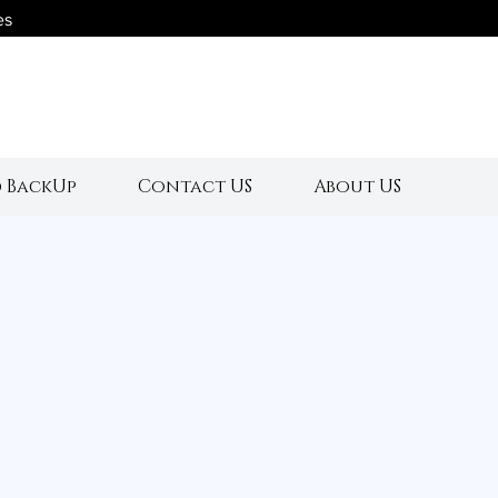
es
s
 BackUp
Contact US
About US