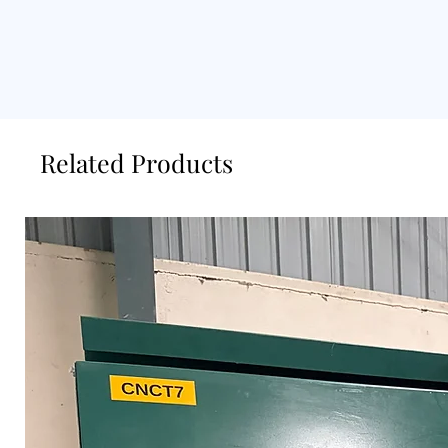
Related Products