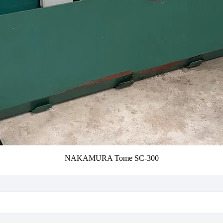
NAKAMURA Tome SC-300