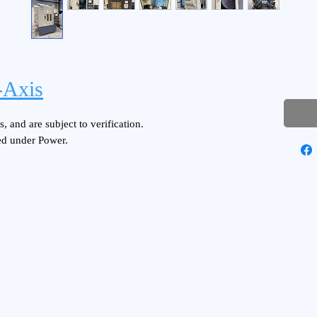
Axis
, and are subject to verification.
ed under Power.