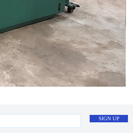
SIGN UP