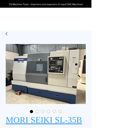
V3 Machine Tools - Importers and exporters of used CNC Machines
MORI SEIKI SL-35B