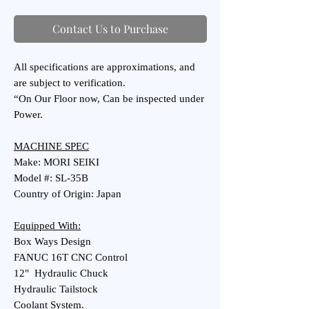
Contact Us to Purchase
All specifications are approximations, and
are subject to verification.
“On Our Floor now, Can be inspected under
Power.
MACHINE SPEC
Make: MORI SEIKI
Model #: SL-35B
Country of Origin: Japan
Equipped With:
Box Ways Design
FANUC 16T CNC Control
12" Hydraulic Chuck
Hydraulic Tailstock
Coolant System.