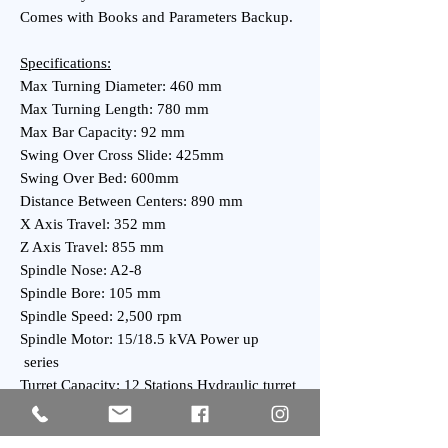
Comes with Books and Parameters Backup.
Specifications:
Max Turning Diameter: 460 mm
Max Turning Length: 780 mm
Max Bar Capacity: 92 mm
Swing Over Cross Slide: 425mm
Swing Over Bed: 600mm
Distance Between Centers: 890 mm
X Axis Travel: 352 mm
Z Axis Travel: 855 mm
Spindle Nose: A2-8
Spindle Bore: 105 mm
Spindle Speed: 2,500 rpm
Spindle Motor: 15/18.5 kVA Power up
series
Turret Capacity: 12 Stations Hydraulic turret
Tailstock Taper: MT-4