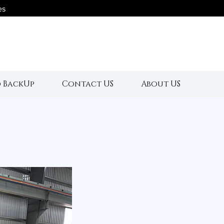
es
s
 BackUp
Contact US
About US