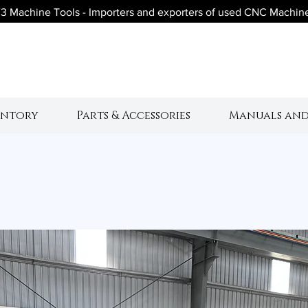
3 Machine Tools - Importers and exporters of used CNC Machin
V3 Machine Tool
entory
Parts & Accessories
Manuals and