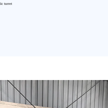
ic turret