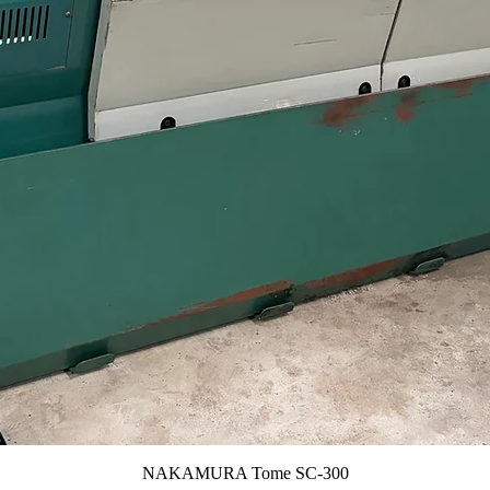
NAKAMURA Tome SC-300