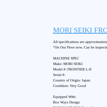
MORI SEIKI FRO
All specifications are approximations
“On Our Floor now, Can be inspect
MACHINE SPEC
Make: MORI SEIKI
Model #: FRONTIER L-II
Serial #:
Country of Origin: Japan
Condition: Very Good
Equipped With:
Box Ways Design