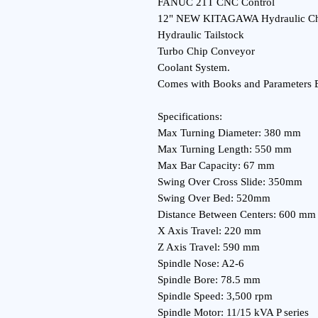
FANUC 21T CNC Control
12" NEW KITAGAWA Hydraulic C
Hydraulic Tailstock
Turbo Chip Conveyor
Coolant System.
Comes with Books and Parameters 
Specifications:
Max Turning Diameter: 380 mm
Max Turning Length: 550 mm
Max Bar Capacity: 67 mm
Swing Over Cross Slide: 350mm
Swing Over Bed: 520mm
Distance Between Centers: 600 mm
X Axis Travel: 220 mm
Z Axis Travel: 590 mm
Spindle Nose: A2-6
Spindle Bore: 78.5 mm
Spindle Speed: 3,500 rpm
Spindle Motor: 11/15 kVA P series