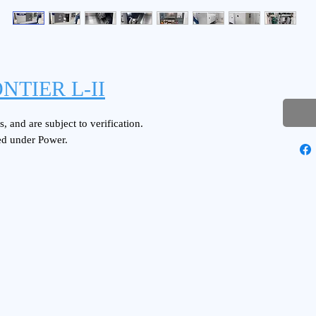
NTIER L-II
, and are subject to verification.
ed under Power.