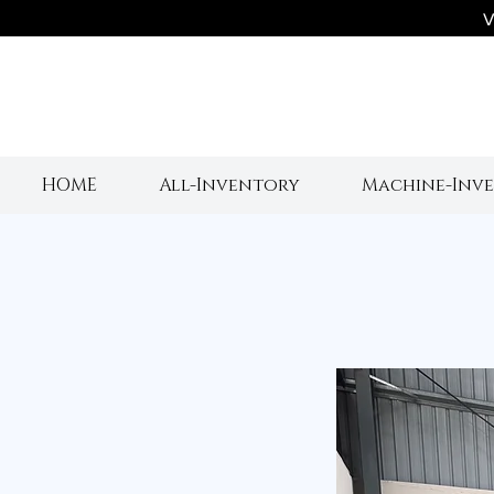
V
HOME
All-Inventory
Machine-Inv