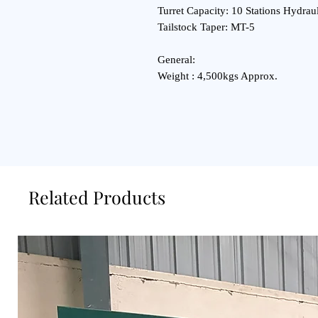
Turret Capacity: 10 Stations Hydraul
Tailstock Taper: MT-5
General:
Weight : 4,500kgs Approx.
Related Products