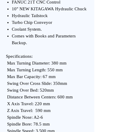
FANUC 21T CNC Control
10" NEW KITAGAWA Hydraulic Chuck
Hydraulic Tailstock
Turbo Chip Conveyor
Coolant System.
Comes with Books and Parameters
Backup.
Specifications:
Max Turning Diameter: 380 mm
Max Turning Length: 550 mm
Max Bar Capacity: 67 mm
Swing Over Cross Slide: 350mm
Swing Over Bed: 520mm
Distance Between Centers: 600 mm
X Axis Travel: 220 mm
Z Axis Travel: 590 mm
Spindle Nose: A2-6
Spindle Bore: 78.5 mm
Spindle Speed: 3,500 rpm