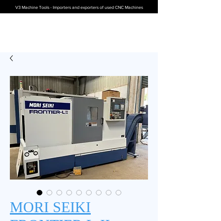
V3 Machine Tools - Importers and exporters of used CNC Machines
MORI SEIKI