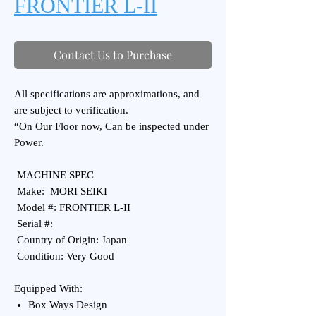
FRONTIER L-II
Contact Us to Purchase
All specifications are approximations, and
are subject to verification.
“On Our Floor now, Can be inspected under
Power.
MACHINE SPEC
Make: MORI SEIKI
Model #: FRONTIER L-II
Serial #:
Country of Origin: Japan
Condition: Very Good
Equipped With:
Box Ways Design