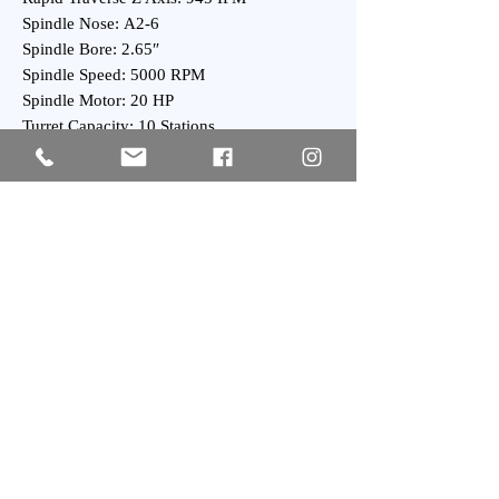
Spindle Nose: A2-6
Spindle Bore: 2.65″
Spindle Speed: 5000 RPM
Spindle Motor: 20 HP
Turret Capacity: 10 Stations
Turret Index Time: 0.2 Second
General:
Overall Dimensions: 80″ x 70″ x 80″ High
Overall Dimensions: 100″ x 70″ x 80″ High
with Chip Conveyor
Weight : 7500 lbs Approx.
Subscribe