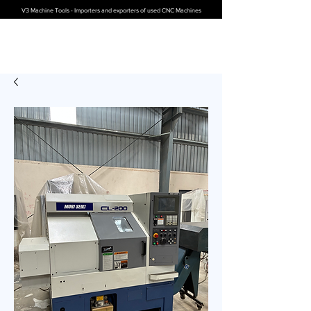
V3 Machine Tools - Importers and exporters of used CNC Machines