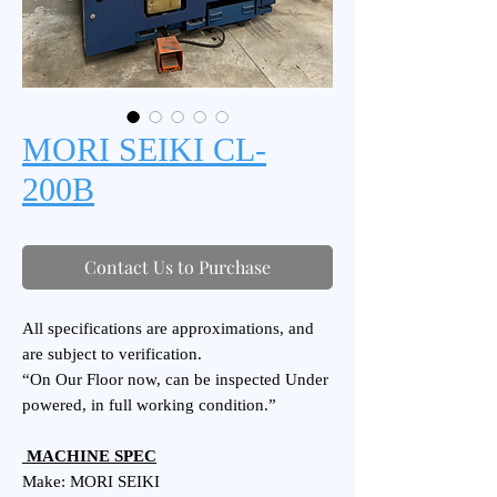
MORI SEIKI CL-
200B
Contact Us to Purchase
All specifications are approximations, and
are subject to verification.
“On Our Floor now, can be inspected Under
powered, in full working condition.”
MACHINE SPEC
Make: MORI SEIKI