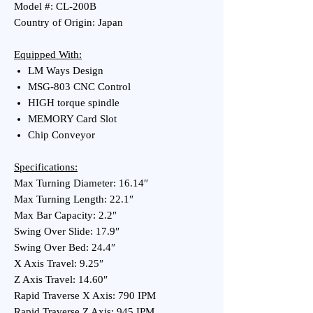
Model #: CL-200B
Country of Origin: Japan
Equipped With:
LM Ways Design
MSG-803 CNC Control
HIGH torque spindle
MEMORY Card Slot
Chip Conveyor
Specifications:
Max Turning Diameter: 16.14″
Max Turning Length: 22.1″
Max Bar Capacity: 2.2″
Swing Over Slide: 17.9″
Swing Over Bed: 24.4″
X Axis Travel: 9.25″
Z Axis Travel: 14.60″
Rapid Traverse X Axis: 790 IPM
Rapid Traverse Z Axis: 945 IPM