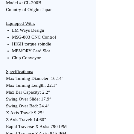
Model #: CL-200B
Country of Origin: Japan
Equipped With:
LM Ways Design
MSG-803 CNC Control
HIGH torque spindle
MEMORY Card Slot
Chip Conveyor
Specifications:
Max Turning Diameter: 16.14″
Max Turning Length: 22.1″
Max Bar Capacity: 2.2″
Swing Over Slide: 17.9″
Swing Over Bed: 24.4″
X Axis Travel: 9.25″
Z Axis Travel: 14.60″
Rapid Traverse X Axis: 790 IPM
Rapid Traverse Z Axis: 945 IPM