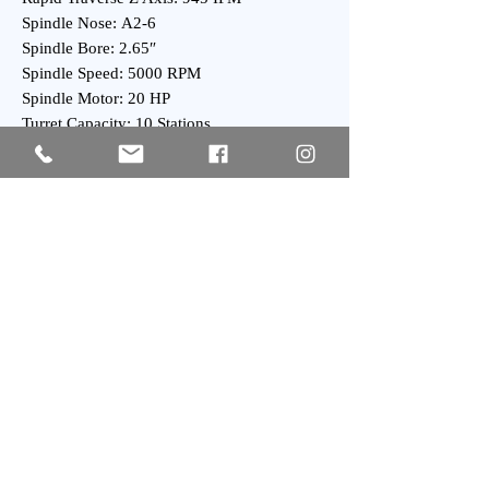
Spindle Nose: A2-6
Spindle Bore: 2.65″
Spindle Speed: 5000 RPM
Spindle Motor: 20 HP
Turret Capacity: 10 Stations
Turret Index Time: 0.2 Second
General:
Overall Dimensions: 80″ x 70″ x 80″ High
Overall Dimensions: 100″ x 70″ x 80″ High
with Chip Conveyor
Weight : 7500 lbs Approx.
Subscribe