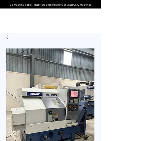
V3 Machine Tools - Importers and exporters of used CNC Machines