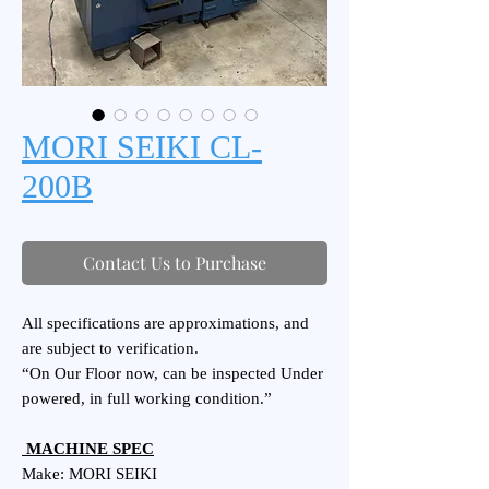
MORI SEIKI CL-
200B
Contact Us to Purchase
All specifications are approximations, and
are subject to verification.
“On Our Floor now, can be inspected Under
powered, in full working condition.”
MACHINE SPEC
Make: MORI SEIKI