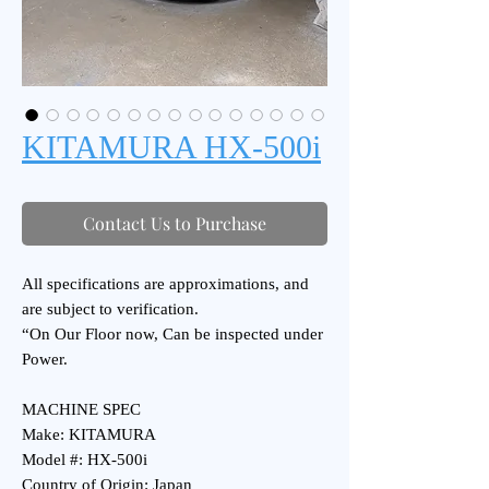
KITAMURA HX-500i
Contact Us to Purchase
All specifications are approximations, and
are subject to verification.
“On Our Floor now, Can be inspected under
Power.
MACHINE SPEC
Make: KITAMURA
Model #: HX-500i
Country of Origin: Japan