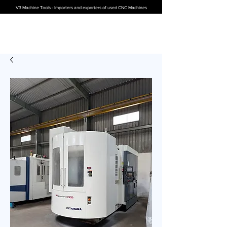
V3 Machine Tools - Importers and exporters of used CNC Machines