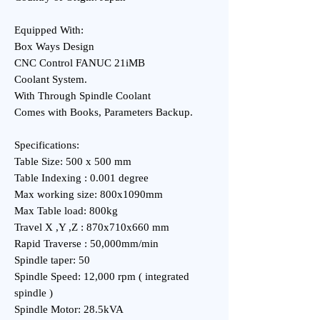
Equipped With:
Box Ways Design
CNC Control FANUC 21iMB
Coolant System.
With Through Spindle Coolant
Comes with Books, Parameters Backup.
Specifications:
Table Size: 500 x 500 mm
Table Indexing : 0.001 degree
Max working size: 800x1090mm
Max Table load: 800kg
Travel X ,Y ,Z : 870x710x660 mm
Rapid Traverse : 50,000mm/min
Spindle taper: 50
Spindle Speed: 12,000 rpm ( integrated
spindle )
Spindle Motor: 28.5kVA