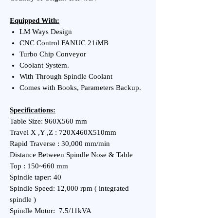
Equipped With:
LM Ways Design
CNC Control FANUC 21iMB
Turbo Chip Conveyor
Coolant System.
With Through Spindle Coolant
Comes with Books, Parameters Backup.
Specifications:
Table Size: 960X560 mm
Travel X ,Y ,Z : 720X460X510mm
Rapid Traverse : 30,000 mm/min
Distance Between Spindle Nose & Table
Top : 150~660 mm
Spindle taper: 40
Spindle Speed: 12,000 rpm ( integrated
spindle )
Spindle Motor: 7.5/11kVA