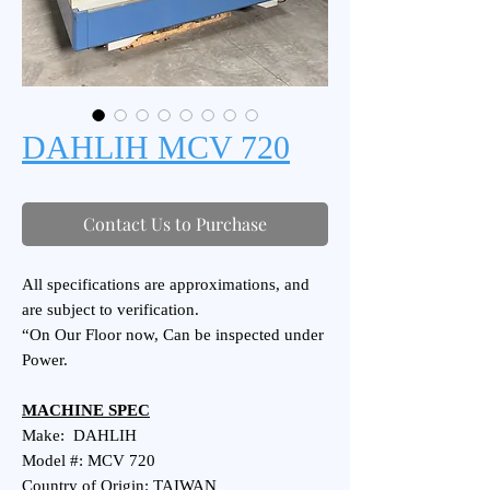
DAHLIH MCV 720
Contact Us to Purchase
All specifications are approximations, and
are subject to verification.
“On Our Floor now, Can be inspected under
Power.
MACHINE SPEC
Make: DAHLIH
Model #: MCV 720
Country of Origin: TAIWAN