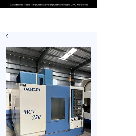
V3 Machine Tools - Importers and exporters of used CNC Machines