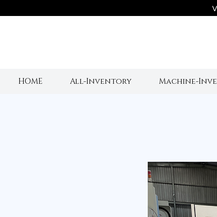
V
HOME
All-Inventory
Machine-Inv