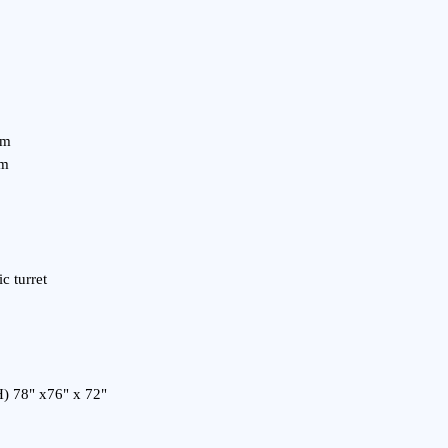
m/m
/m
ic turret
H) 78" x76" x 72"