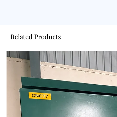
Related Products