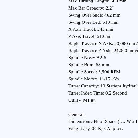
Max Turning Length: 560 mm
Max Bar Capacity: 2.2″
Swing Over Slide: 462 mm
Swing Over Bed: 510 mm
X Axis Travel: 243 mm
Z Axis Travel: 610 mm
Rapid Traverse X Axis: 20,000 m
Rapid Traverse Z Axis: 24,000 mm
Spindle Nose: A2-6
Spindle Bore: 68 mm
Spindle Speed: 3,500 RPM
Spindle Motor: 11/15 kVa
Turret Capacity: 10 Stations hydraul
Turret Index Time: 0.2 Second
Quill - MT #4
General:
Dimensions: Floor Space (L x W x 
Weight : 4,000 Kgs Approx.