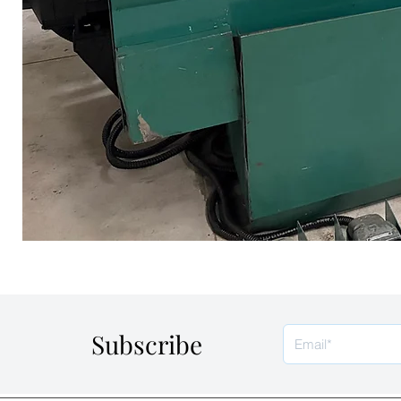
Subscribe