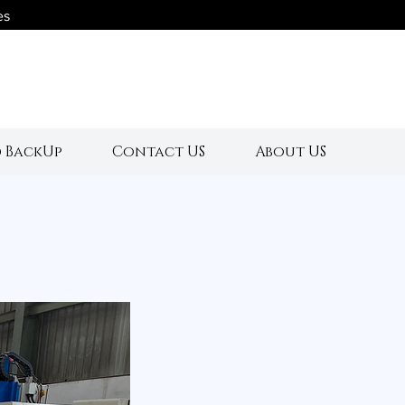
es
s
 BackUp
Contact US
About US