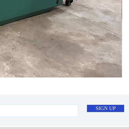
SIGN UP