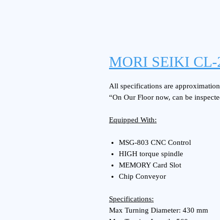
MORI SEIKI CL-
All specifications are approximations
“On Our Floor now, can be inspecte
Equipped With:
MSG-803 CNC Control
HIGH torque spindle
MEMORY Card Slot
Chip Conveyor
Specifications:
Max Turning Diameter: 430 mm