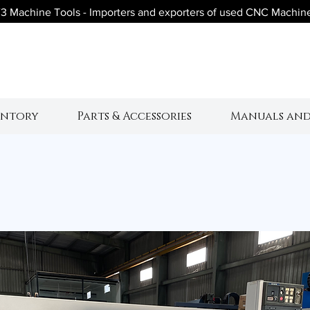
3 Machine Tools - Importers and exporters of used CNC Machin
V3 Machine Tool
entory
Parts & Accessories
Manuals and