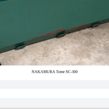
NAKAMURA Tome SC-300