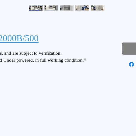
2000B/500
, and are subject to verification.
d Under powered, in full working condition.”