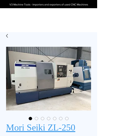
V3 Machine Tools - Importers and exporters of used CNC Machines
Mori Seiki ZL-250