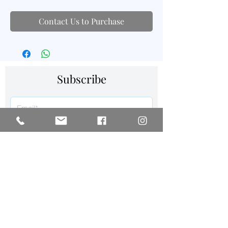
Contact Us to Purchase
Subscribe
SIGN UP
Follow us on