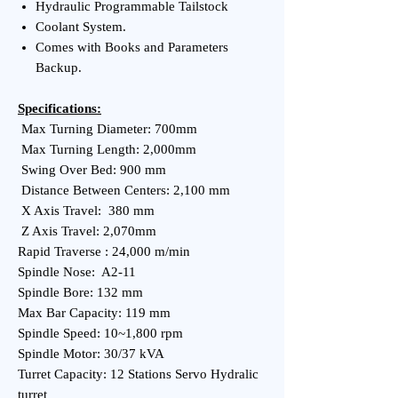
Hydraulic Programmable Tailstock
Coolant System.
Comes with Books and Parameters
Backup.
Specifications:
Max Turning Diameter: 700mm
Max Turning Length: 2,000mm
Swing Over Bed: 900 mm
Distance Between Centers: 2,100 mm
X Axis Travel: 380 mm
Z Axis Travel: 2,070mm
Rapid Traverse : 24,000 m/min
Spindle Nose: A2-11
Spindle Bore: 132 mm
Max Bar Capacity: 119 mm
Spindle Speed: 10~1,800 rpm
Spindle Motor: 30/37 kVA
Turret Capacity: 12 Stations Servo Hydralic
turret