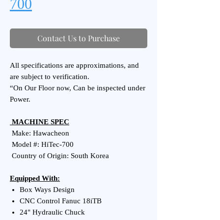
700
Contact Us to Purchase
All specifications are approximations, and
are subject to verification.
“On Our Floor now, Can be inspected under
Power.
MACHINE SPEC
Make: Hawacheon
Model #: HiTec-700
Country of Origin: South Korea
Equipped With:
Box Ways Design
CNC Control Fanuc 18iTB
24" Hydraulic Chuck