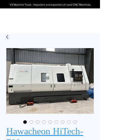
V3 Machine Tools - Importers and exporters of used CNC Machines
Hawacheon HiTech-