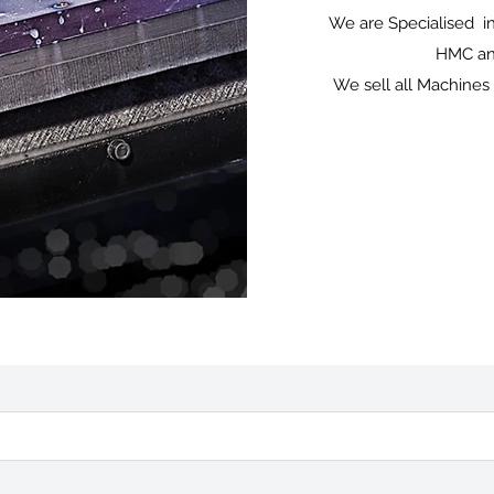
We are Specialised in
HMC and
We sell all Machines