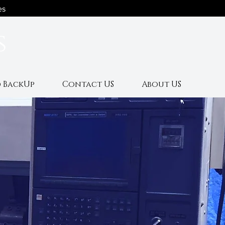
es
s
 BackUp
Contact US
About US