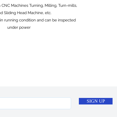
 CNC Machines Turning, Milling, Turn-mills,
 Sliding Head Machine, etc.
 in running condition and can be inspected
under power
SIGN UP