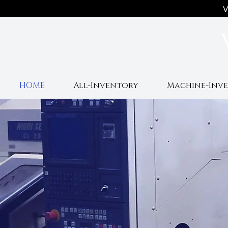
V
HOME
All-Inventory
Machine-Inv