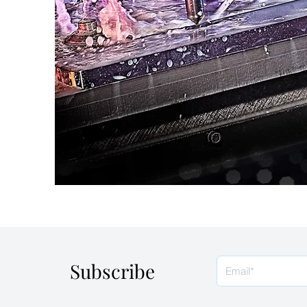
Subscribe