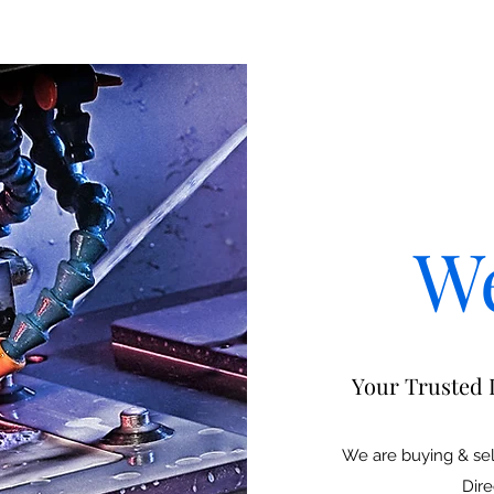
W
Your Trusted 
We are buying & sel
Dire