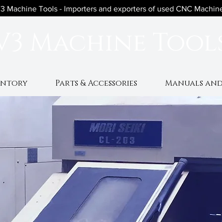
3 Machine Tools - Importers and exporters of used CNC Machin
V3 Machine Tool
entory
Parts & Accessories
Manuals and