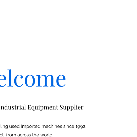
elcome
Industrial Equipment Supplier
ling used Imported machines since 1992.
ct from across the world.